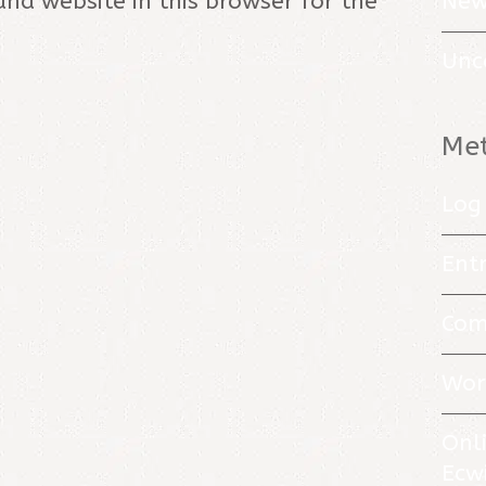
New
nd website in this browser for the
Unc
Me
Log 
Entr
Com
Wor
Onl
Ecw