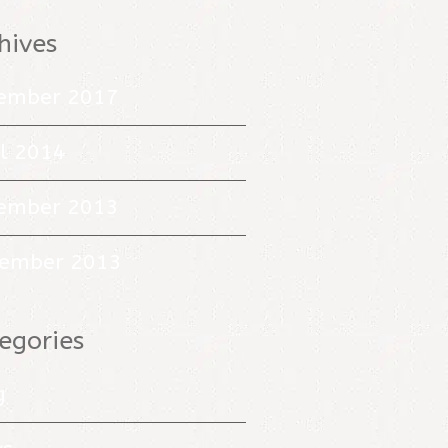
hives
ember 2017
il 2014
ember 2013
ember 2013
egories
g