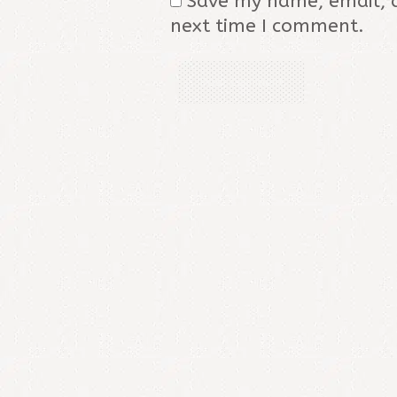
Save my name, email, a
next time I comment.