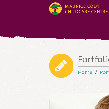
Portfol
Home
Por