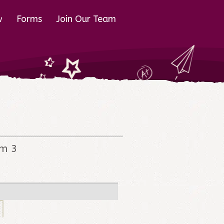
w
Forms
Join Our Team
em 3