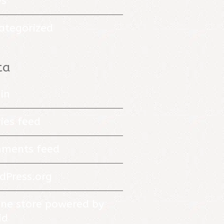
s
ategorized
ta
in
ies feed
ments feed
dPress.org
ine store powered by
id