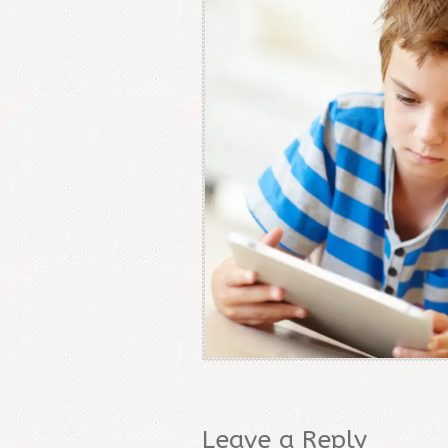
Leave a Reply