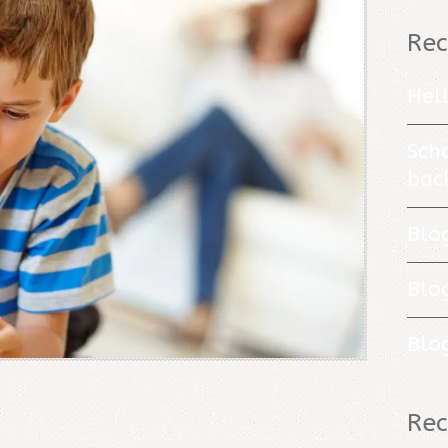
Rec
Hel
Sch
bac
Blo
Blo
Blo
Re