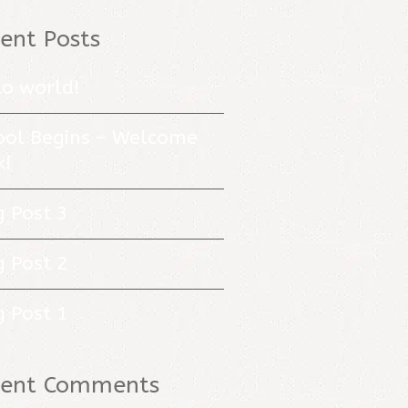
ent Posts
lo world!
ool Begins – Welcome
k!
g Post 3
g Post 2
g Post 1
cent Comments