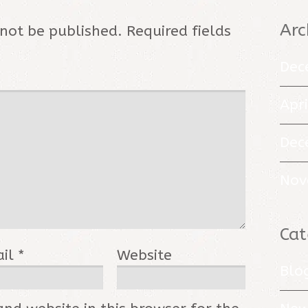
Arc
 not be published.
Required fields
Dec
Apr
Dec
Nov
Cat
ail
*
Website
Blo