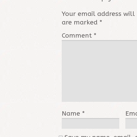
Your email address will
are marked
*
Comment
*
Name
*
Em