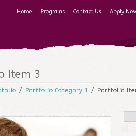
Home
Programs
Contact Us
Apply No
io Item 3
tfolio
Portfolio Category 1
Portfolio It