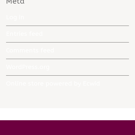
Meta
Log in
Entries feed
Comments feed
WordPress.org
Online store powered by Ecwid