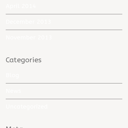
April 2014
December 2013
November 2013
Categories
Blog
News
Uncategorized