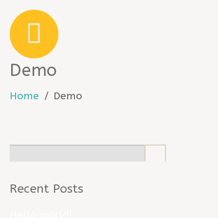
Demo
Home
Demo
Recent Posts
Hello world!