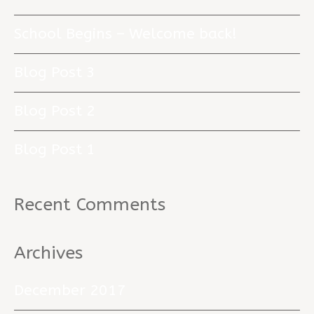
School Begins – Welcome back!
Blog Post 3
Blog Post 2
Blog Post 1
Recent Comments
Archives
December 2017