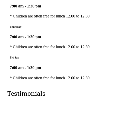
7:00 am - 1:30 pm
* Children are often free for lunch 12.00 to 12.30
Thursday
7:00 am - 1:30 pm
* Children are often free for lunch 12.00 to 12.30
Fri-Sat
7:00 am - 1:30 pm
* Children are often free for lunch 12.00 to 12.30
Testimonials