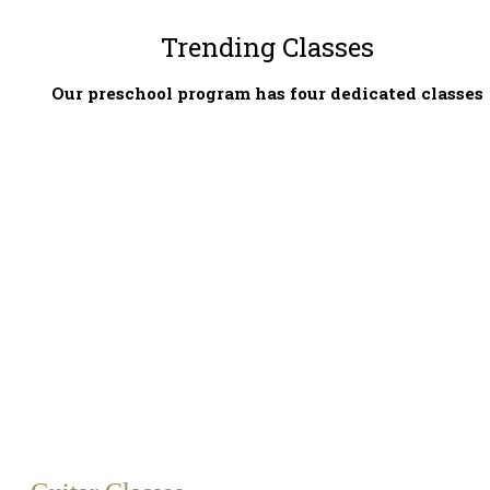
Trending Classes
Our preschool program has four dedicated classes