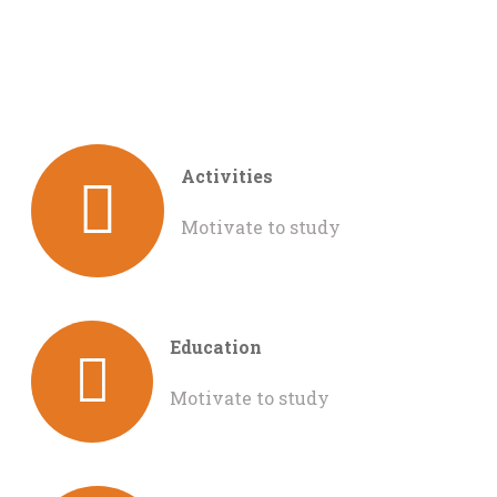
Activities
Motivate to study
Education
Motivate to study