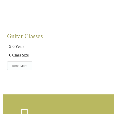
Guitar Classes
5-6 Years
6 Class Size
Read More