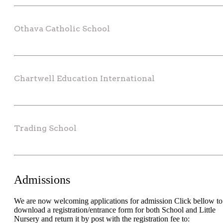
Othava Catholic School
Chartwell Education International
Trading School
Admissions
We are now welcoming applications for admission Click bellow to
download a registration/entrance form for both School and Little
Nursery and return it by post with the registration fee to: