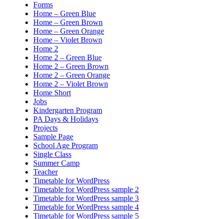
Forms
Home – Green Blue
Home – Green Brown
Home – Green Orange
Home – Violet Brown
Home 2
Home 2 – Green Blue
Home 2 – Green Brown
Home 2 – Green Orange
Home 2 – Violet Brown
Home Short
Jobs
Kindergarten Program
PA Days & Holidays
Projects
Sample Page
School Age Program
Single Class
Summer Camp
Teacher
Timetable for WordPress
Timetable for WordPress sample 2
Timetable for WordPress sample 3
Timetable for WordPress sample 4
Timetable for WordPress sample 5