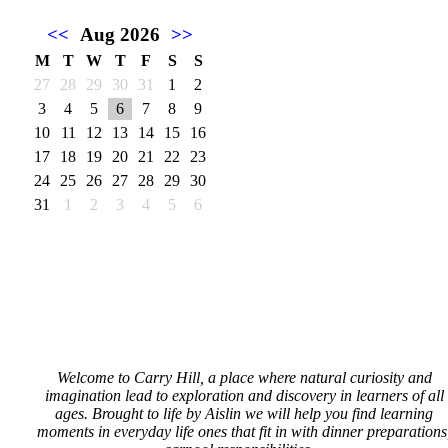
<<
Aug 2026
>>
M
T
W
T
F
S
S
27
28
29
30
31
1
2
3
4
5
6
7
8
9
10
11
12
13
14
15
16
17
18
19
20
21
22
23
24
25
26
27
28
29
30
31
1
2
3
4
5
6
Welcome to Carry Hill, a place where natural curiosity and
imagination lead to exploration and discovery in learners of all
ages. Brought to life by Aislin we will help you find learning
moments in everyday life ones that fit in with dinner preparations