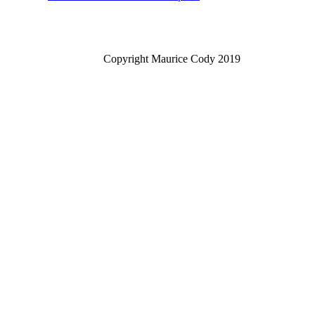
Copyright Maurice Cody 2019