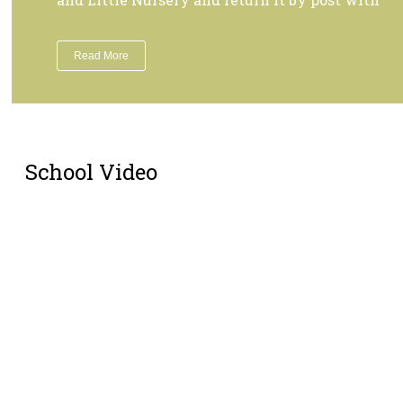
Read More
School Video