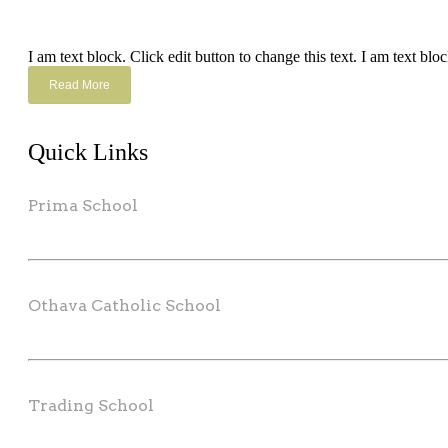
I am text block. Click edit button to change this text. I am text bloc
Read More
Quick Links
Prima School
Othava Catholic School
Trading School