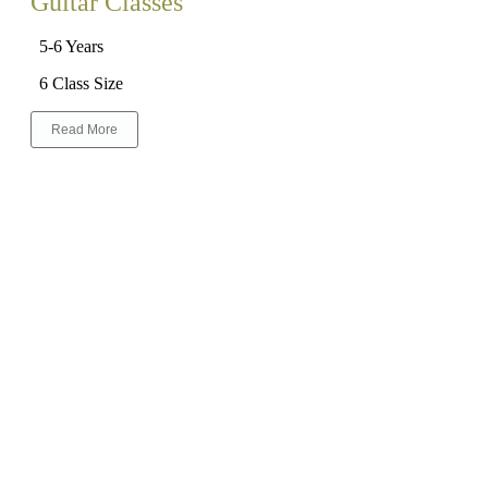
Guitar Classes
5-6 Years
6 Class Size
Read More