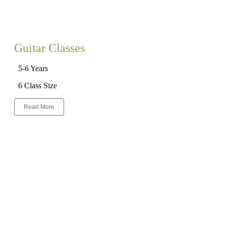
Guitar Classes
5-6 Years
6 Class Size
Read More