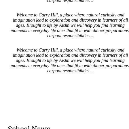
carpool responsibilities…
Welcome to Carry Hill, a place where natural curiosity and
imagination lead to exploration and discovery in learners of all
ages. Brought to life by Aislin we will help you find learning
moments in everyday life ones that fit in with dinner preparations
carpool responsibilities…
Welcome to Carry Hill, a place where natural curiosity and
imagination lead to exploration and discovery in learners of all
ages. Brought to life by Aislin we will help you find learning
moments in everyday life ones that fit in with dinner preparations
carpool responsibilities…
School News