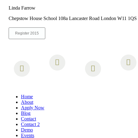
Linda Farrow
Chepstow House School 108a Lancaster Road London W11 1QS
Register 2015
Home
About
Apply Now
Blog
Contact
Contact 2
Demo
Events