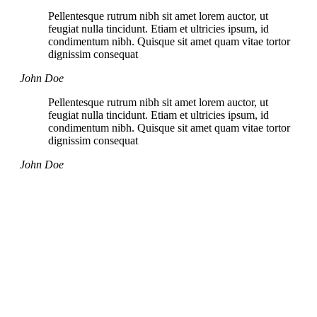
Pellentesque rutrum nibh sit amet lorem auctor, ut
feugiat nulla tincidunt. Etiam et ultricies ipsum, id
condimentum nibh. Quisque sit amet quam vitae tortor
dignissim consequat
John Doe
Pellentesque rutrum nibh sit amet lorem auctor, ut
feugiat nulla tincidunt. Etiam et ultricies ipsum, id
condimentum nibh. Quisque sit amet quam vitae tortor
dignissim consequat
John Doe