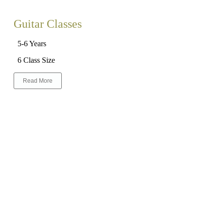
Guitar Classes
5-6 Years
6 Class Size
Read More