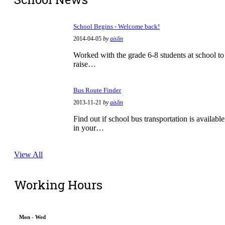
School Begins - Welcome back!
2014-04-05
by
aislin
Worked with the grade 6-8 students at school to
raise…
Bus Route Finder
2013-11-21
by
aislin
Find out if school bus transportation is available
in your…
View All
Working Hours
Mon - Wed