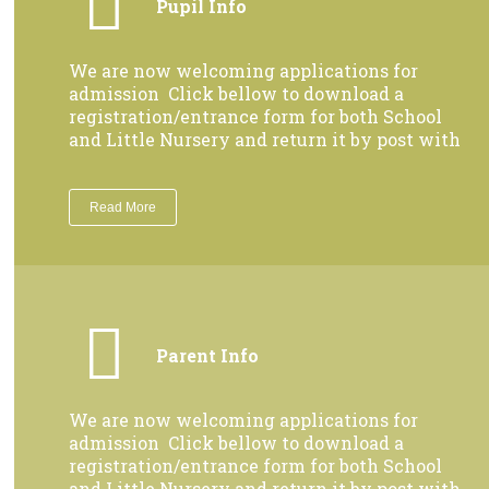
Pupil Info
We are now welcoming applications for
admission Click bellow to download a
registration/entrance form for both School
and Little Nursery and return it by post with
Read More
Parent Info
We are now welcoming applications for
admission Click bellow to download a
registration/entrance form for both School
and Little Nursery and return it by post with