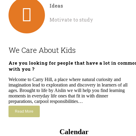
Ideas
Motivate to study
We Care About Kids
Are you looking for people that have a lot in commo
with you ?
Welcome to Carry Hill, a place where natural curiosity and
imagination lead to exploration and discovery in learners of all
ages. Brought to life by Aislin we will help you find learning
moments in everyday life ones that fit in with dinner
preparations, carpool responsibilities…
Read More
Calendar