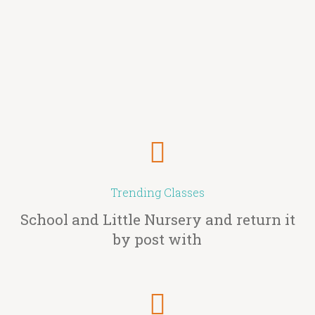
Trending Classes
School and Little Nursery and return it
by post with