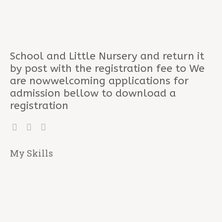
School and Little Nursery and return it
by post with the registration fee to We
are nowwelcoming applications for
admission bellow to download a
registration
My Skills