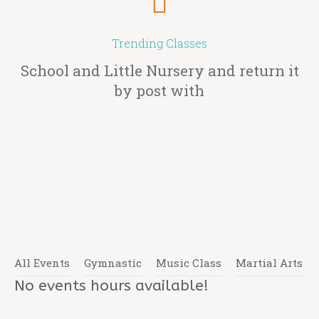
Trending Classes
School and Little Nursery and return it
by post with
All Events
Gymnastic
Music Class
Martial Arts
No events hours available!