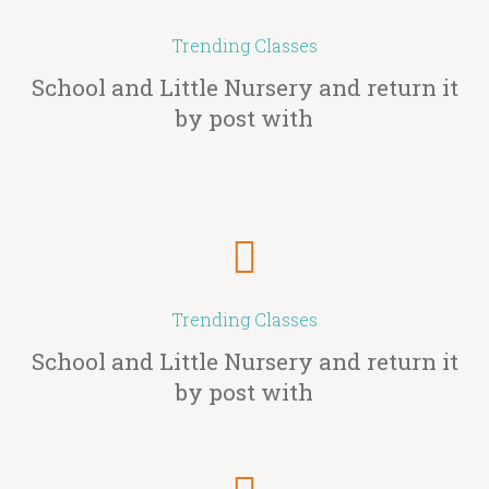
Trending Classes
School and Little Nursery and return it
by post with
Trending Classes
School and Little Nursery and return it
by post with