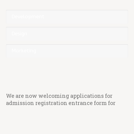
Development
Design
Marketing
We are now welcoming applications for
admission registration entrance form for