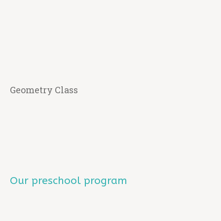
Geometry Class
Our preschool program