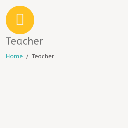
Teacher
Home
Teacher