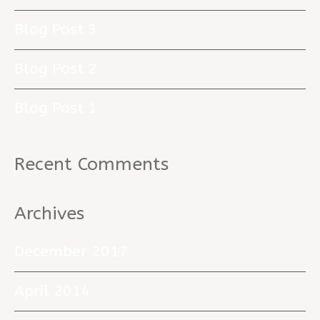
Blog Post 3
Blog Post 2
Blog Post 1
Recent Comments
Archives
December 2017
April 2014