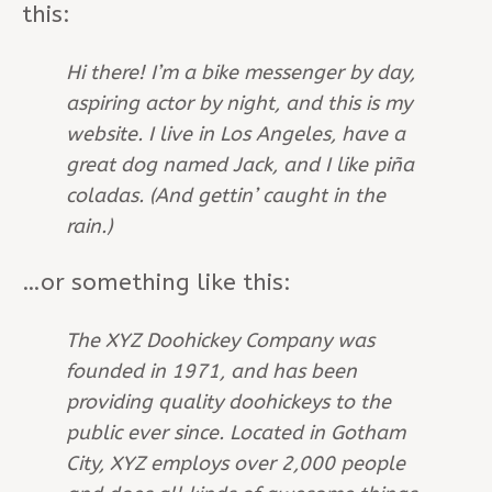
this:
Hi there! I’m a bike messenger by day,
aspiring actor by night, and this is my
website. I live in Los Angeles, have a
great dog named Jack, and I like piña
coladas. (And gettin’ caught in the
rain.)
…or something like this:
The XYZ Doohickey Company was
founded in 1971, and has been
providing quality doohickeys to the
public ever since. Located in Gotham
City, XYZ employs over 2,000 people