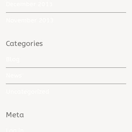
December 2013
November 2013
Categories
Blog
News
Uncategorized
Meta
Log in