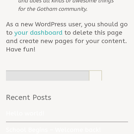
and does all kinds of awesome things
for the Gotham community.
As a new WordPress user, you should go
to
your dashboard
to delete this page
and create new pages for your content.
Have fun!
Recent Posts
Hello world!
School Begins – Welcome back!