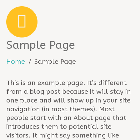
Sample Page
Home
Sample Page
This is an example page. It’s different
from a blog post because it will stay in
one place and will show up in your site
navigation (in most themes). Most
people start with an About page that
introduces them to potential site
visitors. It might say something like