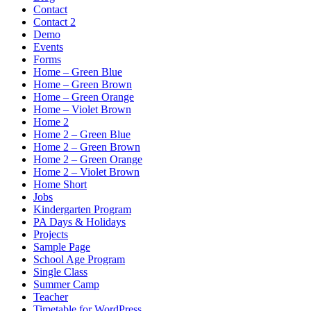
Contact
Contact 2
Demo
Events
Forms
Home – Green Blue
Home – Green Brown
Home – Green Orange
Home – Violet Brown
Home 2
Home 2 – Green Blue
Home 2 – Green Brown
Home 2 – Green Orange
Home 2 – Violet Brown
Home Short
Jobs
Kindergarten Program
PA Days & Holidays
Projects
Sample Page
School Age Program
Single Class
Summer Camp
Teacher
Timetable for WordPress