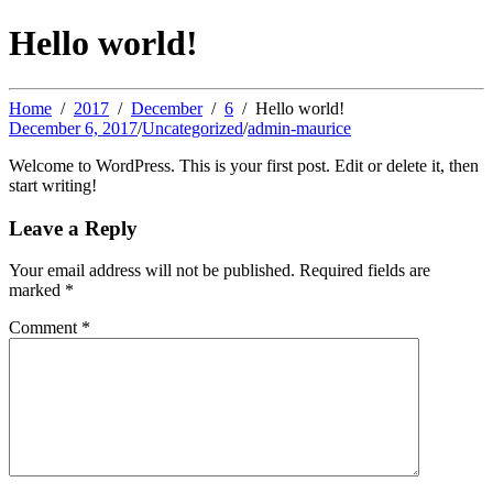
Hello world!
Home
2017
December
6
Hello world!
December 6, 2017
/
Uncategorized
/
admin-maurice
Welcome to WordPress. This is your first post. Edit or delete it, then
start writing!
Leave a Reply
Your email address will not be published.
Required fields are
marked
*
Comment
*