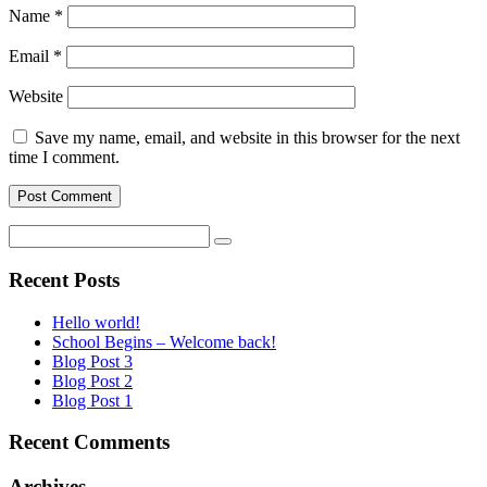
Name
*
Email
*
Website
Save my name, email, and website in this browser for the next
time I comment.
Recent Posts
Hello world!
School Begins – Welcome back!
Blog Post 3
Blog Post 2
Blog Post 1
Recent Comments
Archives