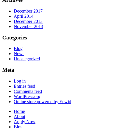
December 2017
April 2014
December 2013
November 2013
Categories
Blog
News
Uncategorized
Meta
Log in
Entries feed
Comments feed
WordPress.org
Online store powered by Ecwid
Home
About
Apply Now
Blog