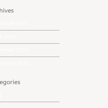
hives
ember 2017
il 2014
ember 2013
ember 2013
egories
g