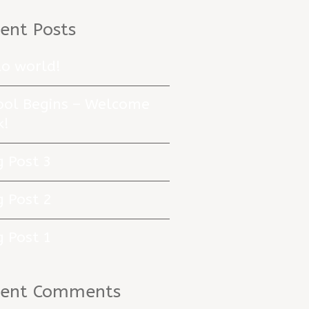
ent Posts
lo world!
ool Begins – Welcome
k!
g Post 3
g Post 2
g Post 1
cent Comments