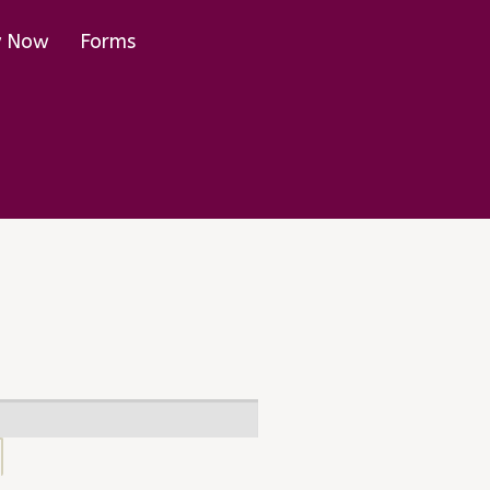
y Now
Forms