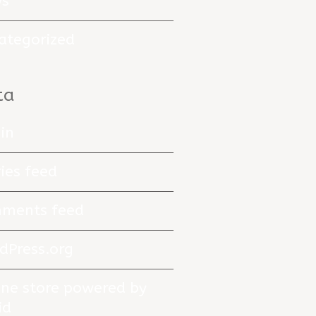
s
ategorized
ta
in
ies feed
ments feed
dPress.org
ine store powered by
id