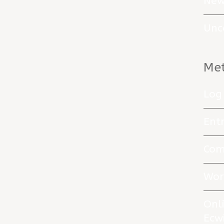
New
Unc
Me
Log 
Entr
Com
Wor
Onl
Ecw