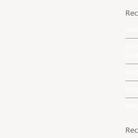
Rec
Hel
Sch
bac
Blo
Blo
Blo
Re