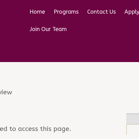
Home
Programs
Contact Us
Appl
Join Our Team
w
view
ed to access this page.