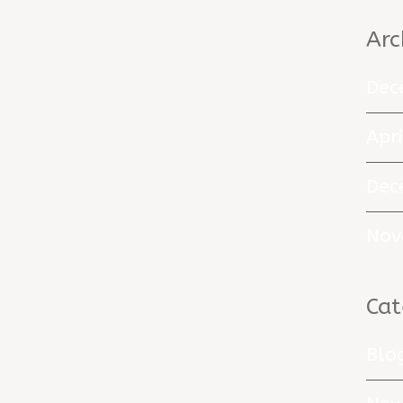
Arc
Dec
Apr
Dec
Nov
Cat
Blo