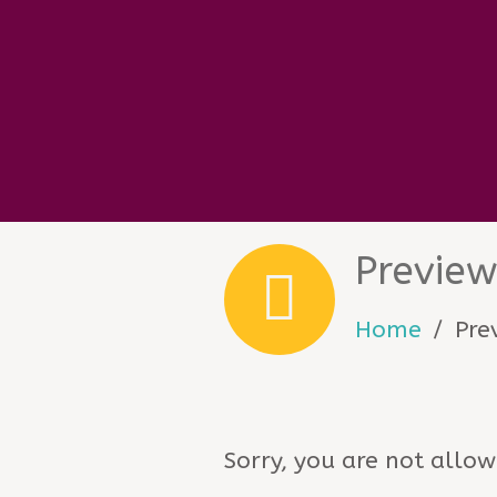
Previe
Home
Pre
Sorry, you are not allow