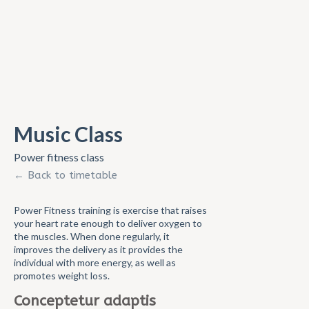
Music Class
Power fitness class
← Back to timetable
Power Fitness training is exercise that raises
your heart rate enough to deliver oxygen to
the muscles. When done regularly, it
improves the delivery as it provides the
individual with more energy, as well as
promotes weight loss.
Conceptetur adaptis