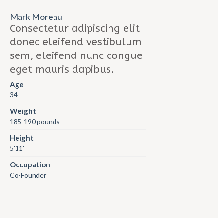
Mark Moreau
Consectetur adipiscing elit
donec eleifend vestibulum
sem, eleifend nunc congue
eget mauris dapibus.
Age
34
Weight
185-190 pounds
Height
5'11'
Occupation
Co-Founder