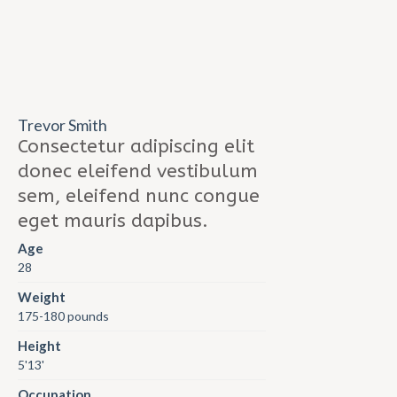
Trevor Smith
Consectetur adipiscing elit
donec eleifend vestibulum
sem, eleifend nunc congue
eget mauris dapibus.
Age
28
Weight
175-180 pounds
Height
5'13'
Occupation