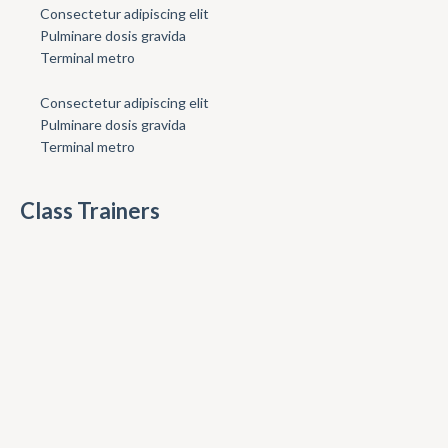
Consectetur adipiscing elit
Pulminare dosis gravida
Terminal metro
Consectetur adipiscing elit
Pulminare dosis gravida
Terminal metro
Class Trainers